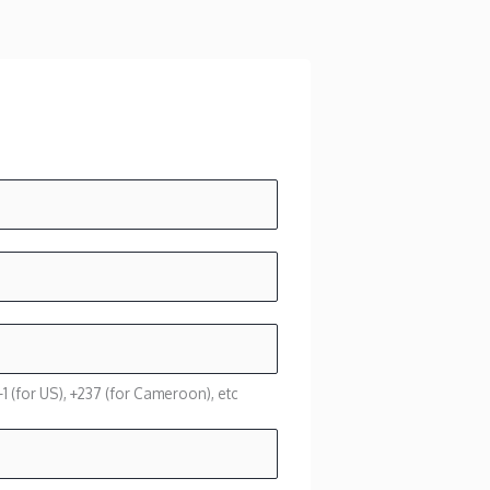
1 (for US), +237 (for Cameroon), etc