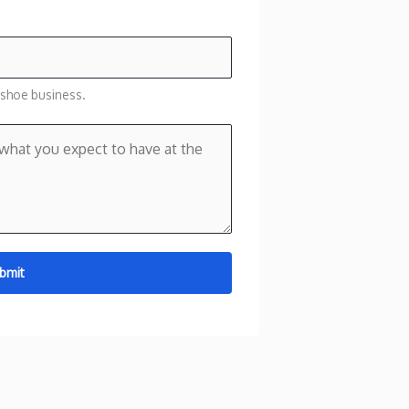
 shoe business.
bmit