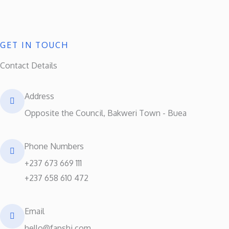
GET IN TOUCH
Contact Details
Address​
Opposite the Council, Bakweri Town - Buea
Phone Numbers​
+237 673 669 111
+237 658 610 472
Email
hello@fapshi.com