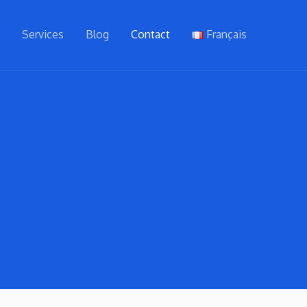
t
Services
Blog
Contact
Français