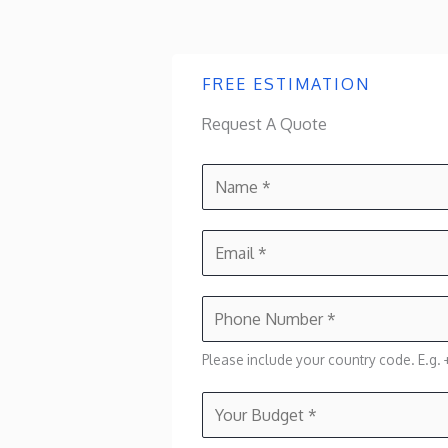
FREE ESTIMATION
Request A Quote
N
a
m
E
e
m
*
a
P
i
h
l
Please include your country code. E.g. +
o
*
n
Y
e
o