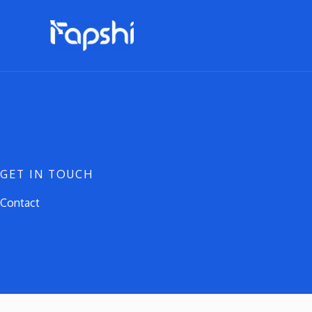
Skip
to
content
GET IN TOUCH
Contact